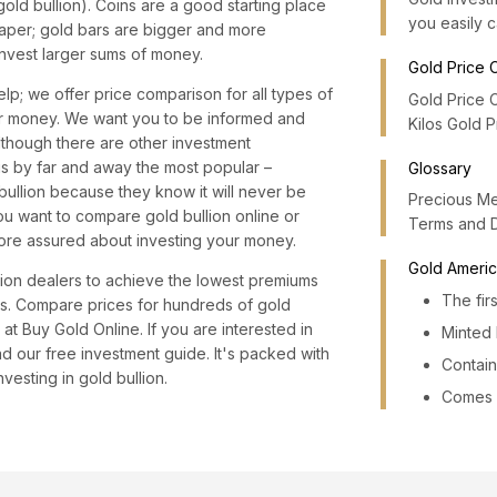
gold bullion). Coins are a good starting place
you easily c
aper; gold bars are bigger and more
nvest larger sums of money.
Gold Price 
lp; we offer price comparison for all types of
Gold Price 
our money. We want you to be informed and
Kilos Gold 
Although there are other investment
is by far and away the most popular –
Glossary
 bullion because they know it will never be
Precious Me
u want to compare gold bullion online or
Terms and 
ore assured about investing your money.
Gold Americ
lion dealers to achieve the lowest premiums
The fir
ars. Compare prices for hundreds of gold
at Buy Gold Online. If you are interested in
Minted 
 our free investment guide. It's packed with
Contain
vesting in gold bullion.
Comes i