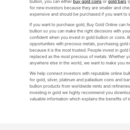
bullion, you can either
buy gold coins
or
gold bars
(
for new investors because they are smaller and che
expensive and should be purchased if you want to i
If you want to purchase gold, Buy Gold Online can he
bullion so you can make the right decisions with y
confident when you invest in gold bullion or coins. 
opportunities with precious metals, purchasing gold 
because it is the most trusted. People invest in gold
replaced as the most precious of metals. Whether yo
anywhere else in the world, we want to make you m
We help connect investors with reputable online bul
for gold, silver, platinum and palladium coins and b
bullion products from worldwide mints and refineries 
investing in gold we highly recommend you download
valuable information which explains the benefits of in