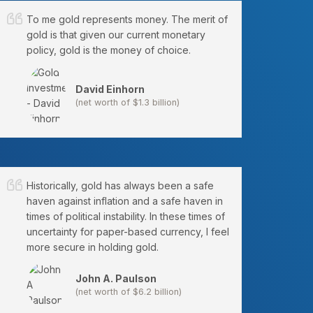
To me gold represents money. The merit of
gold is that given our current monetary
policy, gold is the money of choice.
David Einhorn
(net worth of $1.3 billion)
Historically, gold has always been a safe
haven against inflation and a safe haven in
times of political instability. In these times of
uncertainty for paper-based currency, I feel
more secure in holding gold.
John A. Paulson
(net worth of $6.2 billion)