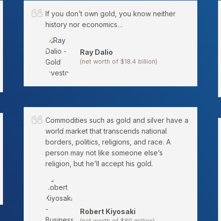
If you don’t own gold, you know neither
history nor economics…
Ray Dalio
(net worth of $18.4 billion)
Commodities such as gold and silver have a
world market that transcends national
borders, politics, religions, and race. A
person may not like someone else’s
religion, but he’ll accept his gold.
Robert Kiyosaki
(net worth of $80 million)