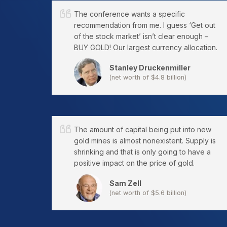
The conference wants a specific
recommendation from me. I guess ‘Get out
of the stock market’ isn’t clear enough –
BUY GOLD! Our largest currency allocation.
Stanley Druckenmiller
(net worth of $4.8 billion)
The amount of capital being put into new
gold mines is almost nonexistent. Supply is
shrinking and that is only going to have a
positive impact on the price of gold.
Sam Zell
(net worth of $5.6 billion)