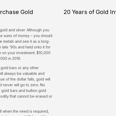
urchase Gold
20 Years of Gold I
gold and silver. Although you
rge sums of money – you should
le metals and see it as a long-
 late ‘90s and held onto it for
n on your investment. $10,000
000 in 2019.
 gold bars or any other
will always be valuable and
 of the dollar falls, gold will
d never will go to zero. No
r gold bars and bullion gold
mmodity that cannot be erased or
ell when the need is required,