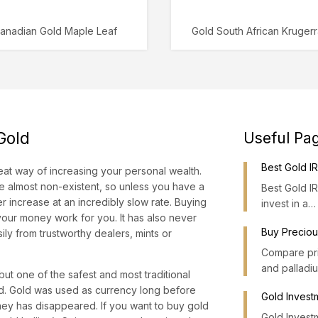
anadian Gold Maple Leaf
Gold South African Kruger
 Gold
Useful Pa
Best Gold 
at way of increasing your personal wealth.
are almost non-existent, so unless you have a
Best Gold I
r increase at an incredibly slow rate. Buying
invest in a…
 your money work for you. It has also never
Buy Preciou
ly from trustworthy dealers, mints or
Compare pric
and palladi
ut one of the safest and most traditional
old. Gold was used as currency long before
Gold Invest
money has disappeared. If you want to buy gold
Gold Investm