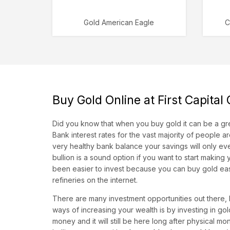
Gold American Eagle
C
Buy Gold Online at First Capital
Did you know that when you buy gold it can be a gre
Bank interest rates for the vast majority of people 
very healthy bank balance your savings will only eve
bullion is a sound option if you want to start making
been easier to invest because you can buy gold easi
refineries on the internet.
There are many investment opportunities out there, b
ways of increasing your wealth is by investing in g
money and it will still be here long after physical 