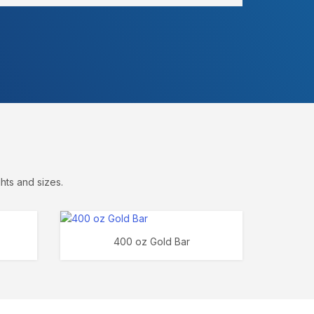
hts and sizes.
400 oz Gold Bar