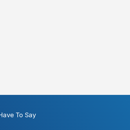
 Have To Say