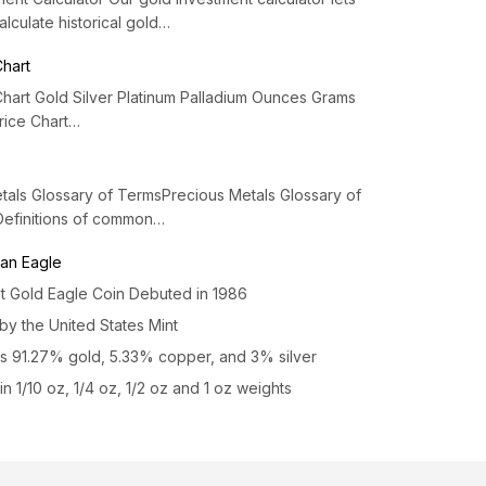
alculate historical gold…
Chart
Chart Gold Silver Platinum Palladium Ounces Grams
Price Chart…
tals Glossary of TermsPrecious Metals Glossary of
Definitions of common…
an Eagle
st Gold Eagle Coin Debuted in 1986
by the United States Mint
s 91.27% gold, 5.33% copper, and 3% silver
n 1/10 oz, 1/4 oz, 1/2 oz and 1 oz weights