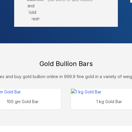
Gold Bullion Bars
s and buy gold bullion online in 999.9 fine gold in a variety of weig
100 gm Gold Bar
1 kg Gold Bar