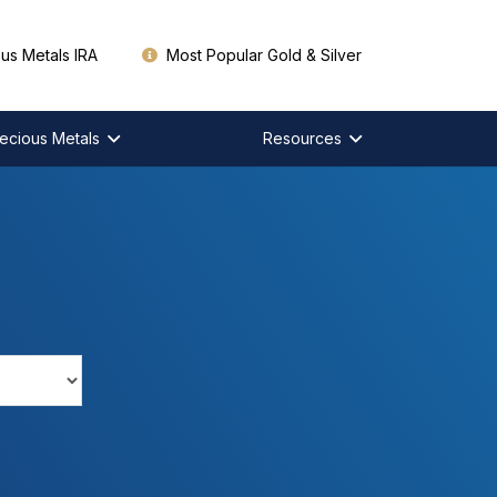
us Metals IRA
Most Popular Gold & Silver
ecious Metals
Resources