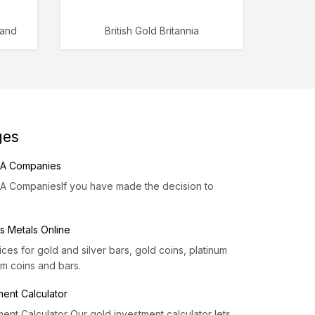
rand
British Gold Britannia
ges
IRA Companies
RA CompaniesIf you have made the decision to
s Metals Online
es for gold and silver bars, gold coins, platinum
um coins and bars.
ment Calculator
ent Calculator Our gold investment calculator lets