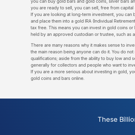
you can buy gold bars and gold coins, silver bars a
you are ready to sell, you can sell, free from capital
If you are looking at long-term investment, you can 
and place them into a gold IRA (Individual Retireme
tax free. This means you can invest in gold coins or 
held by an approved custodian or trustee, such as a
There are many reasons why it makes sense to inves
the main reason being anyone can do it. You do not 
qualifications; aside from the ability to buy low and s
generally for collectors and people who want to inv
If you are a more serious about investing in gold, 
gold coins and bars online.
These Billi