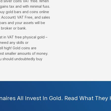
nd silver coins VAT free. When
 gains tax and with minimal fuss.
buy gold bars and coins online
nt Account) VAT Free, and sales
bars and your assets will be
 broker or bank.
t in VAT free physical gold –
need any skills or
ell high! Gold coins are
est smaller amounts of money.
you should undoubtedly buy
onaires All Invest In Gold. Read What They