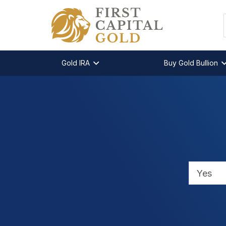
Gold IRA
Buy Gold Bullion