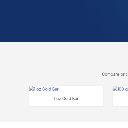
Compare price
1 oz Gold Bar