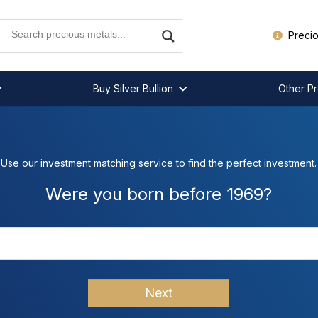
Precio
Buy Silver Bullion
Other Pr
Use our investment matching service to find the perfect investment.
Were you born before 1969?