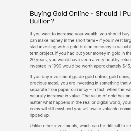
Buying Gold Online - Should I P
Bullion?
If you want to increase your wealth, you should buy 
can make money in the short term – if you invest la
start investing with a gold bullion company in valuab
term project. If you had put your money in gold in the
20 years, you would have seen a very healthy retur
invested in 1999 would be worth approximately $45,
If you buy investment grade gold online, gold coins,
precious metal, you are investing in something that 
separate from paper currency – in fact, when the value
naturally increase in value. The value of gold has an
matter what happens in the real or digital world, you
coins will still exist and you will own a valuable co
ripped up.
Unlike other investments, which can be difficult to s