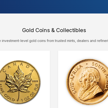
Gold Coins & Collectibles
 investment-level gold coins from trusted mints, dealers and refiner