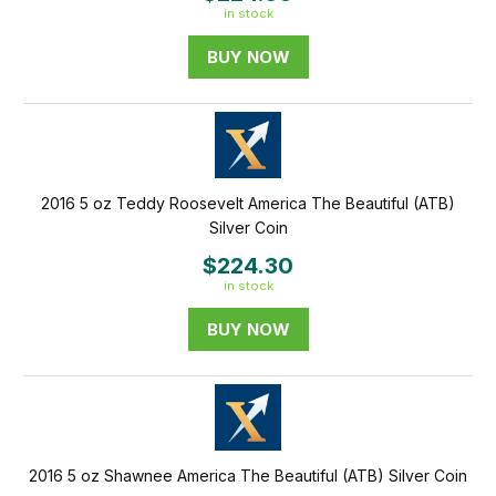
in stock
BUY NOW
2016 5 oz Teddy Roosevelt America The Beautiful (ATB)
Silver Coin
$224.30
in stock
BUY NOW
2016 5 oz Shawnee America The Beautiful (ATB) Silver Coin