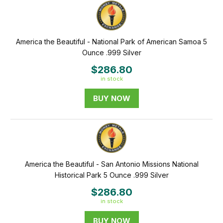
America the Beautiful - National Park of American Samoa 5
Ounce .999 Silver
$286.80
in stock
BUY NOW
America the Beautiful - San Antonio Missions National
Historical Park 5 Ounce .999 Silver
$286.80
in stock
BUY NOW