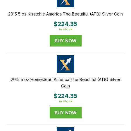
2015 5 oz Kisatchie America The Beautiful (ATB) Silver Coin
$224.35
in stock
BUY NOW
2015 5 oz Homestead America The Beautiful (ATB) Silver
Coin
$224.35
in stock
BUY NOW