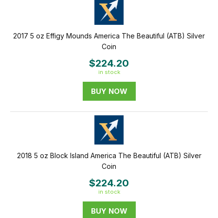
2017 5 oz Effigy Mounds America The Beautiful (ATB) Silver
Coin
$224.20
in stock
BUY NOW
2018 5 oz Block Island America The Beautiful (ATB) Silver
Coin
$224.20
in stock
BUY NOW