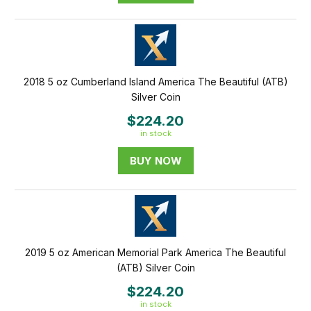
2018 5 oz Cumberland Island America The Beautiful (ATB)
Silver Coin
$224.20
in stock
BUY NOW
2019 5 oz American Memorial Park America The Beautiful
(ATB) Silver Coin
$224.20
in stock