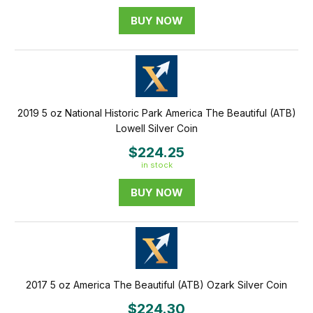
BUY NOW
2019 5 oz National Historic Park America The Beautiful (ATB)
Lowell Silver Coin
$224.25
in stock
BUY NOW
2017 5 oz America The Beautiful (ATB) Ozark Silver Coin
$224.30