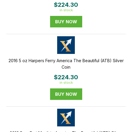
$224.30
in stock
BUY NOW
2016 5 oz Harpers Ferry America The Beautiful (ATB) Silver
Coin
$224.30
in stock
BUY NOW