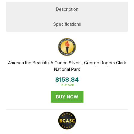
Description
Specifications
America the Beautiful 5 Ounce Silver - George Rogers Clark
National Park
$158.84
in stock
BUY NOW