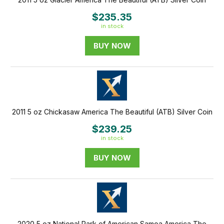
$235.35
in stock
BUY NOW
2011 5 oz Chickasaw America The Beautiful (ATB) Silver Coin
$239.25
in stock
BUY NOW
2020 5 oz National Park of American Samoa America The