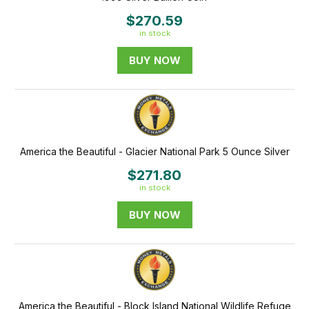
$270.59
in stock
BUY NOW
America the Beautiful - Glacier National Park 5 Ounce Silver
$271.80
in stock
BUY NOW
America the Beautiful - Block Island National Wildlife Refuge