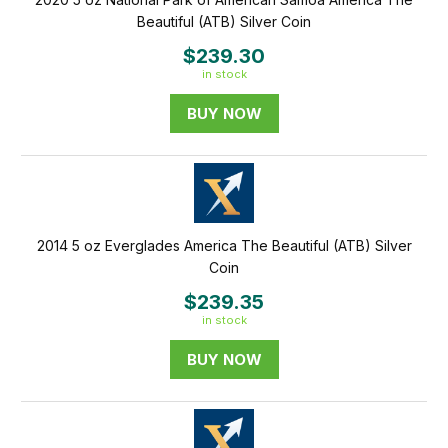
Beautiful (ATB) Silver Coin
$239.30
in stock
BUY NOW
2014 5 oz Everglades America The Beautiful (ATB) Silver
Coin
$239.35
in stock
BUY NOW