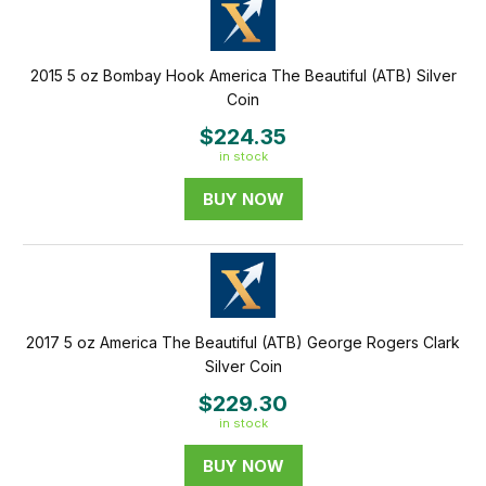
2015 5 oz Bombay Hook America The Beautiful (ATB) Silver
Coin
$224.35
in stock
BUY NOW
2017 5 oz America The Beautiful (ATB) George Rogers Clark
Silver Coin
$229.30
in stock
BUY NOW