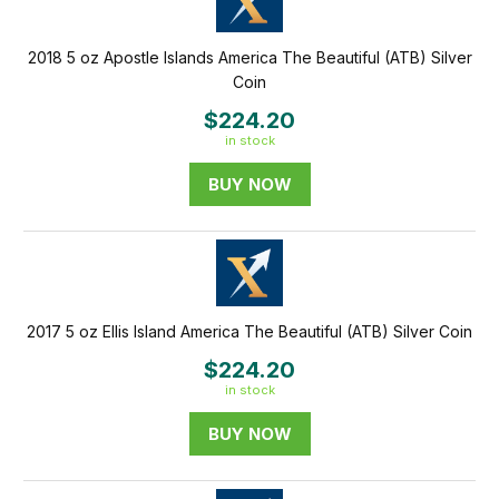
2018 5 oz Apostle Islands America The Beautiful (ATB) Silver
Coin
$224.20
in stock
BUY NOW
2017 5 oz Ellis Island America The Beautiful (ATB) Silver Coin
$224.20
in stock
BUY NOW