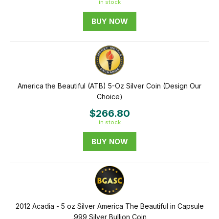
in stock
BUY NOW
America the Beautiful (ATB) 5-Oz Silver Coin (Design Our
Choice)
$266.80
in stock
BUY NOW
2012 Acadia - 5 oz Silver America The Beautiful in Capsule
.999 Silver Bullion Coin