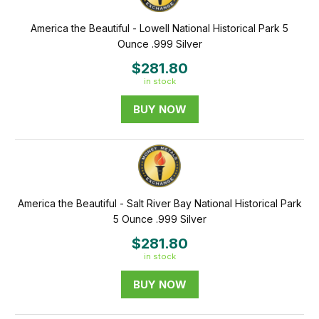
America the Beautiful - Lowell National Historical Park 5
Ounce .999 Silver
$281.80
in stock
BUY NOW
America the Beautiful - Salt River Bay National Historical Park
5 Ounce .999 Silver
$281.80
in stock
BUY NOW