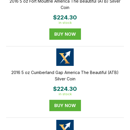
2016 5 oz Fort Moultrie America The Beautiful (ATB) Silver
Coin
$224.30
in stock
BUY NOW
2016 5 oz Cumberland Gap America The Beautiful (ATB)
Silver Coin
$224.30
in stock
BUY NOW