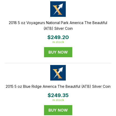
2018 5 oz Voyageurs National Park America The Beautiful
(ATB) Silver Coin
$249.20
in stock
BUY NOW
2015 5 oz Blue Ridge America The Beautiful (ATB) Silver Coin
$249.35
in stock
BUY NOW