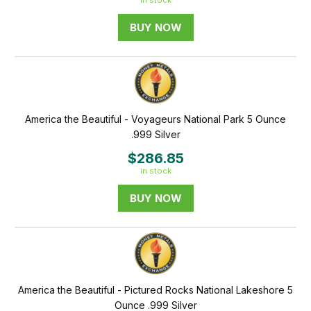
in stock
BUY NOW
America the Beautiful - Voyageurs National Park 5 Ounce
.999 Silver
$286.85
in stock
BUY NOW
America the Beautiful - Pictured Rocks National Lakeshore 5
Ounce .999 Silver