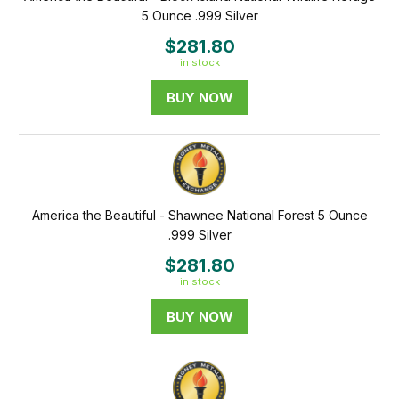
5 Ounce .999 Silver
$281.80
in stock
BUY NOW
America the Beautiful - Shawnee National Forest 5 Ounce
.999 Silver
$281.80
in stock
BUY NOW