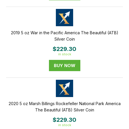
2019 5 oz War in the Pacific America The Beautiful (ATB)
Silver Coin
$229.30
in stock
BUY NOW
2020 5 oz Marsh Billings Rockefeller National Park America
The Beautiful (ATB) Silver Coin
$229.30
in stock