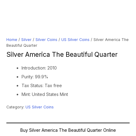
Home
/
Silver
/
Silver Coins
/
US Silver Coins
/ Silver America The
Beautiful Quarter
Silver America The Beautiful Quarter
Introduction: 2010
Purity: 99.9%
Tax Status: Tax free
Mint: United States Mint
Category:
US Silver Coins
Buy Silver America The Beautiful Quarter Online