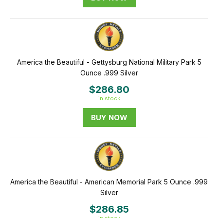
America the Beautiful - Gettysburg National Military Park 5
Ounce .999 Silver
$286.80
in stock
BUY NOW
America the Beautiful - American Memorial Park 5 Ounce .999
Silver
$286.85