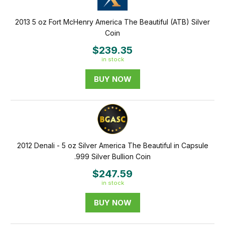
2013 5 oz Fort McHenry America The Beautiful (ATB) Silver
Coin
$239.35
in stock
BUY NOW
2012 Denali - 5 oz Silver America The Beautiful in Capsule
.999 Silver Bullion Coin
$247.59
in stock
BUY NOW