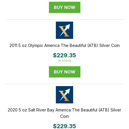
BUY NOW
2011 5 oz Olympic America The Beautiful (ATB) Silver Coin
$229.35
in stock
BUY NOW
2020 5 oz Salt River Bay America The Beautiful (ATB) Silver
Coin
$229.35