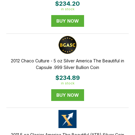
$234.20
in stock
BUY NOW
2012 Chaco Culture - 5 oz Silver America The Beautiful in
Capsule .999 Silver Bullion Coin
$234.89
in stock
BUY NOW
2011 5 oz Glacier America The Beautiful (ATB) Silver Coin