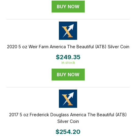
BUY NOW
2020 5 oz Weir Farm America The Beautiful (ATB) Silver Coin
$249.35
in stock
BUY NOW
2017 5 oz Frederick Douglass America The Beautiful (ATB)
Silver Coin
$254.20