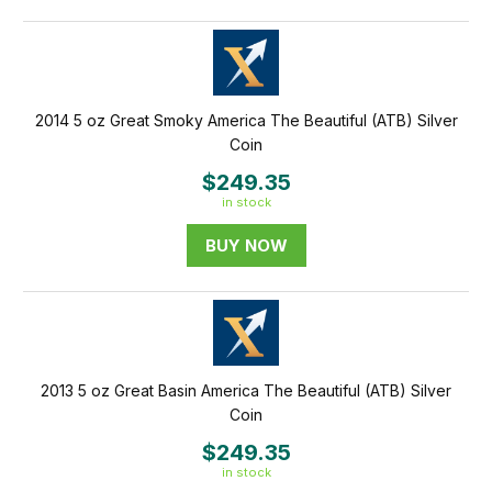
2014 5 oz Great Smoky America The Beautiful (ATB) Silver
Coin
$249.35
in stock
BUY NOW
2013 5 oz Great Basin America The Beautiful (ATB) Silver
Coin
$249.35
in stock