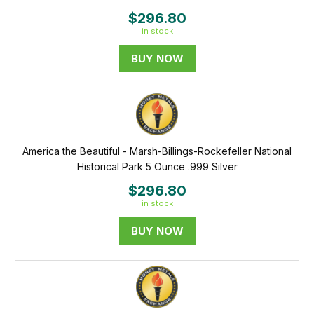
$296.80
in stock
BUY NOW
America the Beautiful - Marsh-Billings-Rockefeller National
Historical Park 5 Ounce .999 Silver
$296.80
in stock
BUY NOW