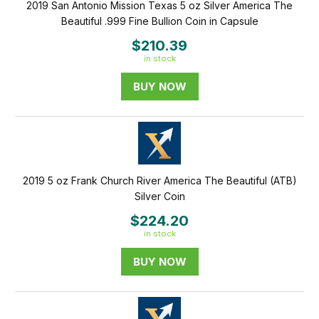
2019 San Antonio Mission Texas 5 oz Silver America The
Beautiful .999 Fine Bullion Coin in Capsule
$210.39
in stock
BUY NOW
2019 5 oz Frank Church River America The Beautiful (ATB)
Silver Coin
$224.20
in stock
BUY NOW