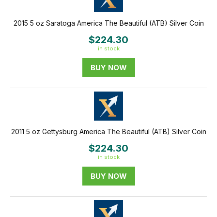
2015 5 oz Saratoga America The Beautiful (ATB) Silver Coin
$224.30
in stock
BUY NOW
2011 5 oz Gettysburg America The Beautiful (ATB) Silver Coin
$224.30
in stock
BUY NOW