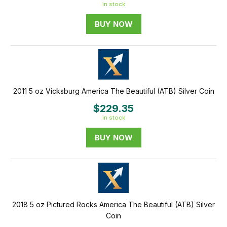
in stock
BUY NOW
2011 5 oz Vicksburg America The Beautiful (ATB) Silver Coin
$229.35
in stock
BUY NOW
2018 5 oz Pictured Rocks America The Beautiful (ATB) Silver
Coin