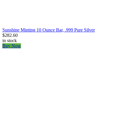
Sunshine Minting 10 Ounce Bar, .999 Pure Silver
$282.60
in stock
Buy Now