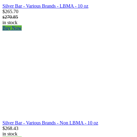
Silver Bar - Various Brands - LBMA - 10 oz
$265.70
270.85
$
in stock
Buy Now
Silver Bar - Various Brands - Non LBMA - 10 oz
$268.43
in stock