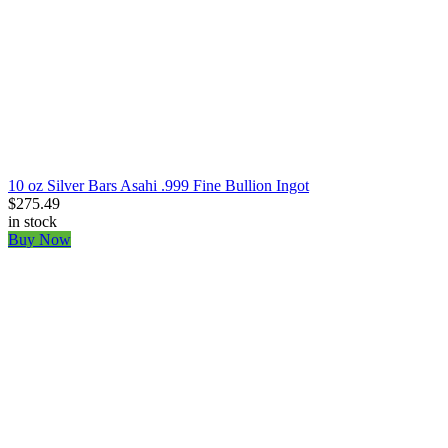
10 oz Silver Bars Asahi .999 Fine Bullion Ingot
$275.49
in stock
Buy Now