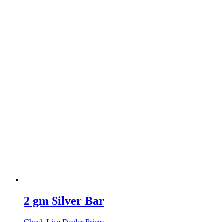
2 gm Silver Bar
Check Live Dealer Prices