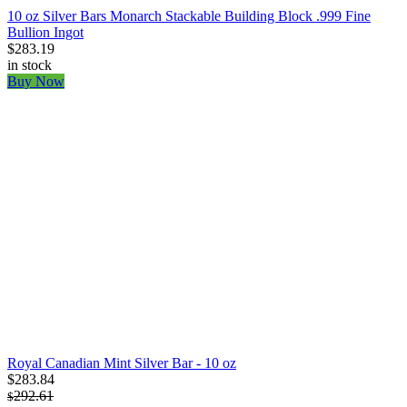
10 oz Silver Bars Monarch Stackable Building Block .999 Fine
Bullion Ingot
$283.19
in stock
Buy Now
Royal Canadian Mint Silver Bar - 10 oz
$283.84
292.61
$