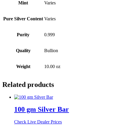
Mint
Varies
Pure Silver Content
Varies
Purity
0.999
Quality
Bullion
Weight
10.00 oz
Related products
100 gm Silver Bar
Check Live Dealer Prices