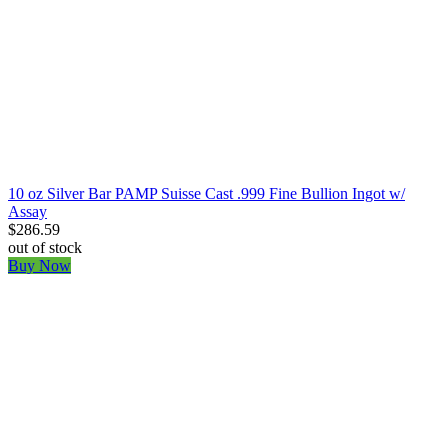
10 oz Silver Bar PAMP Suisse Cast .999 Fine Bullion Ingot w/
Assay
$286.59
out of stock
Buy Now