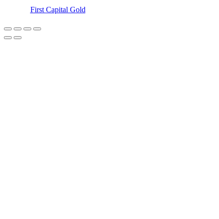
©
First Capital Gold
– 2018-2023 – All Rights Reserved