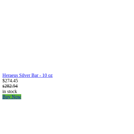
Heraeus Silver Bar - 10 oz
$274.45
282.94
$
in stock
Buy Now