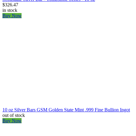
$326.47
in stock
Buy Now
10 oz Silver Bars GSM Golden State Mint .999 Fine Bullion Ingot
out of stock
Buy Now