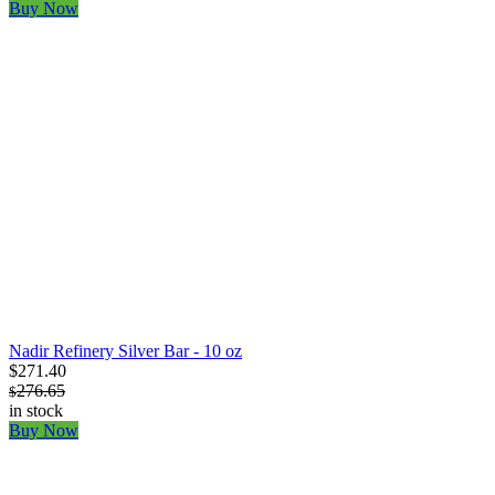
Buy Now
Nadir Refinery Silver Bar - 10 oz
$271.40
276.65
$
in stock
Buy Now