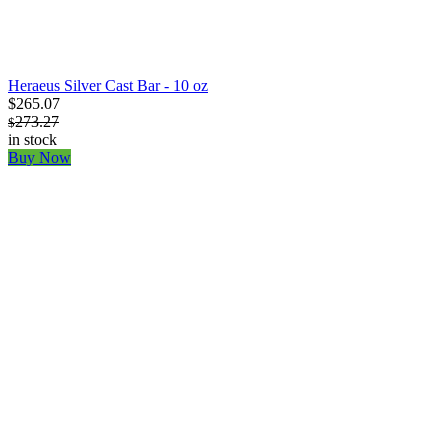
Heraeus Silver Cast Bar - 10 oz
$265.07
273.27
$
in stock
Buy Now