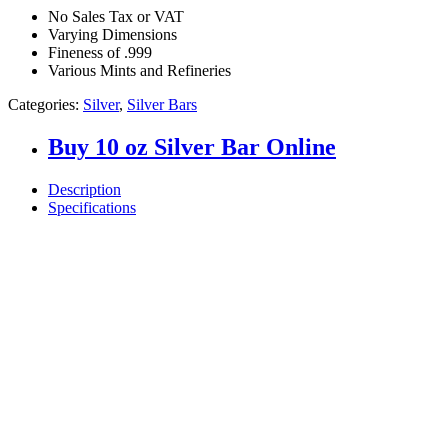
No Sales Tax or VAT
Varying Dimensions
Fineness of .999
Various Mints and Refineries
Categories:
Silver
,
Silver Bars
Buy 10 oz Silver Bar Online
Description
Specifications