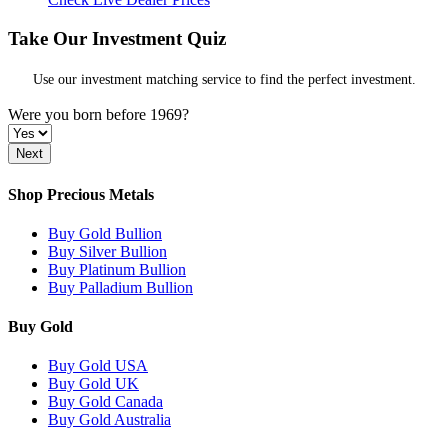
Take Our Investment Quiz
Use our investment matching service to find the perfect investment.
Were you born before 1969?
Shop Precious Metals
Buy Gold Bullion
Buy Silver Bullion
Buy Platinum Bullion
Buy Palladium Bullion
Buy Gold
Buy Gold USA
Buy Gold UK
Buy Gold Canada
Buy Gold Australia