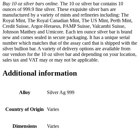
Buy 10 oz silver bars online.
The 10 oz silver bar contains 10
ounces of 999.9 fine silver. These exquisite silver bars are
manufactured by a variety of mints and refineries including: The
Royal Mint, The Royal Canadian Mint, The US Mint, Perth Mint,
Credit Suisse, Argor-Heraeus, PAMP Suisse, Valcambi Suisse,
Johnson Matthey and Umicore. Each ten ounce silver bar is brand
new and comes sealed in secure packaging. It has a unique serial
number which matches that of the assay card that is shipped with the
silver bullion bar. A variety of delivery options are available from
our vendors for the 10 oz silver bar and depending on your location,
sales tax and VAT may or may not be applicable.
Additional information
Alloy
Silver Ag 999
Country of Origin
Varies
Dimensions
Varies