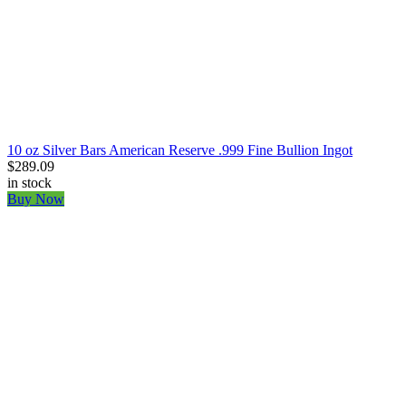
10 oz Silver Bars American Reserve .999 Fine Bullion Ingot
$289.09
in stock
Buy Now