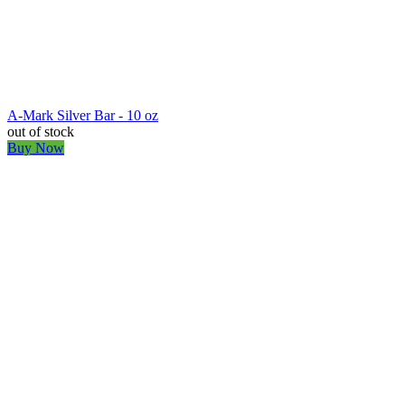
A-Mark Silver Bar - 10 oz
out of stock
Buy Now