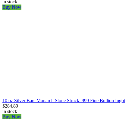
in stock
Buy Now
10 oz Silver Bars Monarch Stone Struck .999 Fine Bullion Ingot
$284.89
in stock
Buy Now