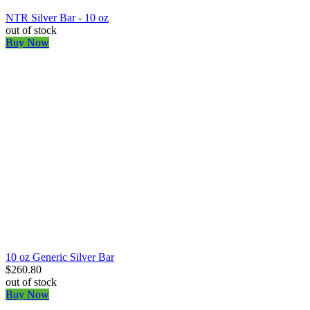
NTR Silver Bar - 10 oz
out of stock
Buy Now
10 oz Generic Silver Bar
$260.80
out of stock
Buy Now