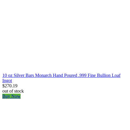
10 oz Silver Bars Monarch Hand Poured .999 Fine Bullion Loaf
Ingot
$270.19
out of stock
Buy Now