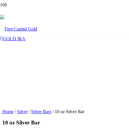
GOLD IRA
Home
/
Silver
/
Silver Bars
/ 10 oz Silver Bar
10 oz Silver Bar