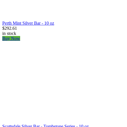
Perth Mint Silver Bar - 10 oz
$292.61
in stock
Buy Now
Scottsdale Silver Bar - Tombstone Series - 10 oz