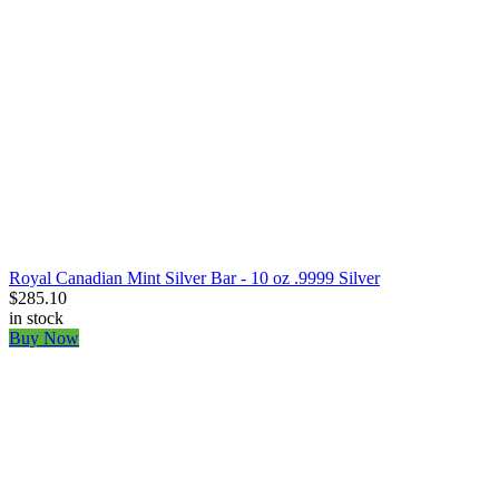
Royal Canadian Mint Silver Bar - 10 oz .9999 Silver
$285.10
in stock
Buy Now