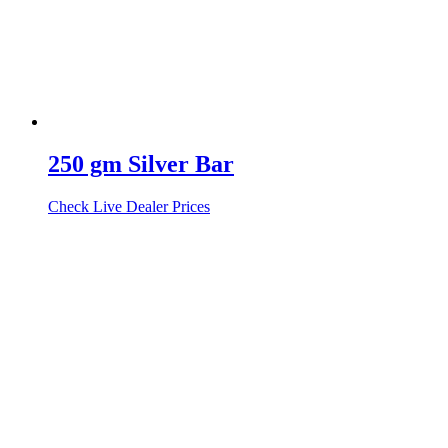
250 gm Silver Bar
Check Live Dealer Prices