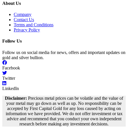
About Us
Company
Contact Us
Terms and Conditions
Privacy Policy
Follow Us
Follow us on social media for news, offers and important updates on
gold and silver bullion.
Facebook
Twitter
LinkedIn
Disclaimer:
Precious metal prices can be volatile and the value of
your metal may go down as well as up. No responsibility can be
accepted by First Capital Gold for any loss caused by acting on
information we have provided. We do not offer investment or tax
advice and recommend that you conduct your own independent
research before making any investment decisions.