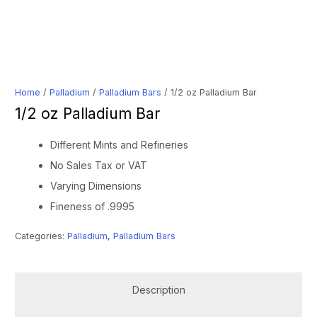
Home
/
Palladium
/
Palladium Bars
/ 1/2 oz Palladium Bar
1/2 oz Palladium Bar
Different Mints and Refineries
No Sales Tax or VAT
Varying Dimensions
Fineness of .9995
Categories:
Palladium
,
Palladium Bars
Description