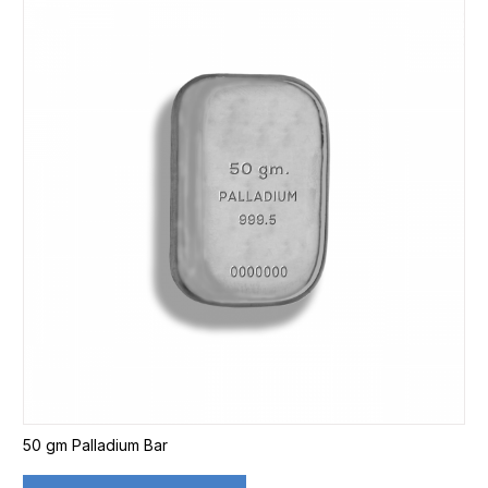
50 gm Palladium Bar