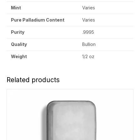
Mint
Varies
Pure Palladium Content
Varies
Purity
.9995
Quality
Bullion
Weight
1/2 oz
Related products