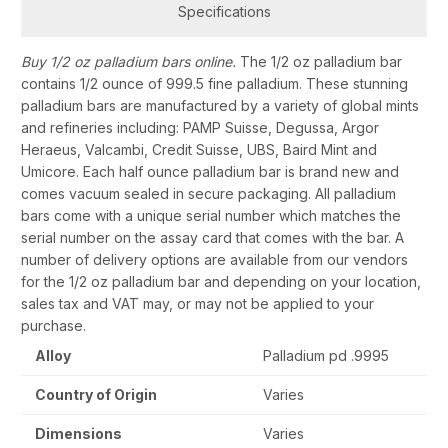
Specifications
Buy 1/2 oz palladium bars online.
The 1/2 oz palladium bar
contains 1/2 ounce of 999.5 fine palladium. These stunning
palladium bars are manufactured by a variety of global mints
and refineries including: PAMP Suisse, Degussa, Argor
Heraeus, Valcambi, Credit Suisse, UBS, Baird Mint and
Umicore. Each half ounce palladium bar is brand new and
comes vacuum sealed in secure packaging. All palladium
bars come with a unique serial number which matches the
serial number on the assay card that comes with the bar. A
number of delivery options are available from our vendors
for the 1/2 oz palladium bar and depending on your location,
sales tax and VAT may, or may not be applied to your
purchase.
Alloy
Palladium pd .9995
Country of Origin
Varies
Dimensions
Varies