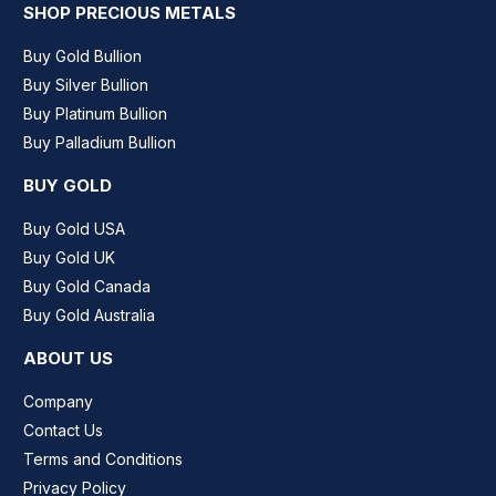
SHOP PRECIOUS METALS
Buy Gold Bullion
Buy Silver Bullion
Buy Platinum Bullion
Buy Palladium Bullion
BUY GOLD
Buy Gold USA
Buy Gold UK
Buy Gold Canada
Buy Gold Australia
ABOUT US
Company
Contact Us
Terms and Conditions
Privacy Policy