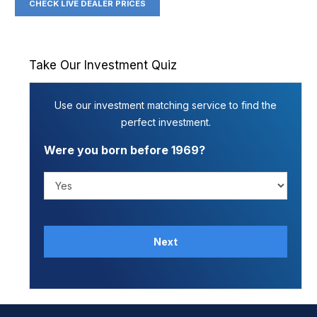
CHECK LIVE DEALER PRICES
Take Our Investment Quiz
Use our investment matching service to find the
perfect investment.
Were you born before 1969?
Next