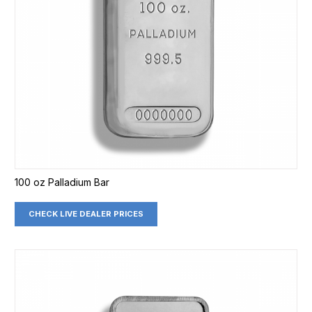
100 oz Palladium Bar
CHECK LIVE DEALER PRICES