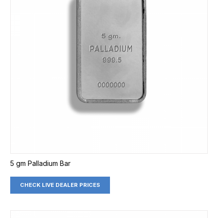
5 gm Palladium Bar
CHECK LIVE DEALER PRICES