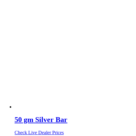
50 gm Silver Bar
Check Live Dealer Prices