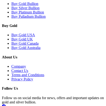
Buy Gold Bullion
Buy Silver Bullion
Buy Platinum Bullion
Buy Palladium Bullion
Buy Gold
Buy Gold USA
Buy Gold UK
Buy Gold Canada
Buy Gold Australia
About Us
Company
Contact Us
Terms and Conditions
Privacy Policy
Follow Us
Follow us on social media for news, offers and important updates on
gold and silver bullion.