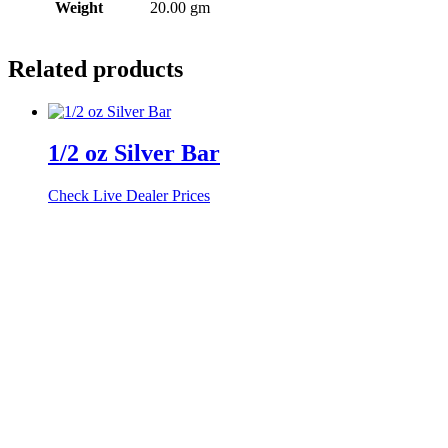
Weight
20.00 gm
Related products
1/2 oz Silver Bar
Check Live Dealer Prices