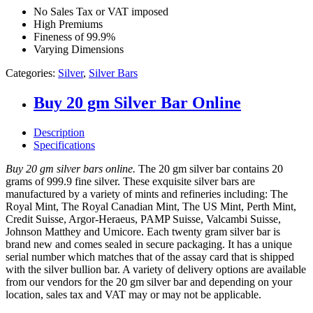
No Sales Tax or VAT imposed
High Premiums
Fineness of 99.9%
Varying Dimensions
Categories:
Silver
,
Silver Bars
Buy 20 gm Silver Bar Online
Description
Specifications
Buy 20 gm silver bars online.
The 20 gm silver bar contains 20
grams of 999.9 fine silver. These exquisite silver bars are
manufactured by a variety of mints and refineries including: The
Royal Mint, The Royal Canadian Mint, The US Mint, Perth Mint,
Credit Suisse, Argor-Heraeus, PAMP Suisse, Valcambi Suisse,
Johnson Matthey and Umicore. Each twenty gram silver bar is
brand new and comes sealed in secure packaging. It has a unique
serial number which matches that of the assay card that is shipped
with the silver bullion bar. A variety of delivery options are available
from our vendors for the 20 gm silver bar and depending on your
location, sales tax and VAT may or may not be applicable.