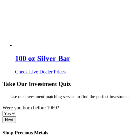
100 oz Silver Bar
Check Live Dealer Prices
Take Our Investment Quiz
Use our investment matching service to find the perfect investment.
Were you born before 1969?
Shop Precious Metals