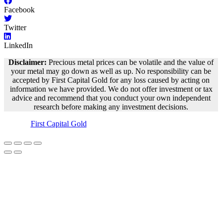
Facebook
Twitter
LinkedIn
Disclaimer:
Precious metal prices can be volatile and the value of
your metal may go down as well as up. No responsibility can be
accepted by First Capital Gold for any loss caused by acting on
information we have provided. We do not offer investment or tax
advice and recommend that you conduct your own independent
research before making any investment decisions.
©
First Capital Gold
– 2018-2023 – All Rights Reserved