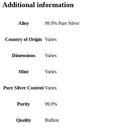
Additional information
Alloy
99.9% Pure Silver
Country of Origin
Varies
Dimensions
Varies
Mint
Varies
Pure Silver Content
Varies
Purity
99.9%
Quality
Bullion