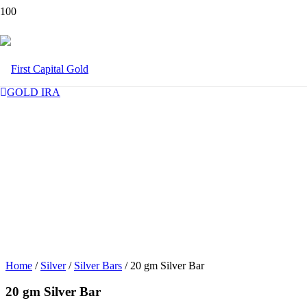
GOLD IRA
Home
/
Silver
/
Silver Bars
/ 20 gm Silver Bar
20 gm Silver Bar