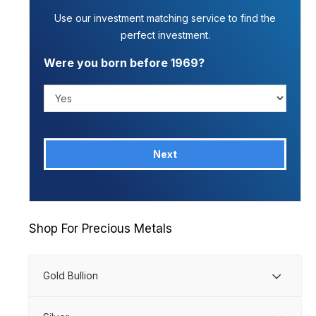
Use our investment matching service to find the
perfect investment.
Were you born before 1969?
Next
Shop For Precious Metals
Gold Bullion