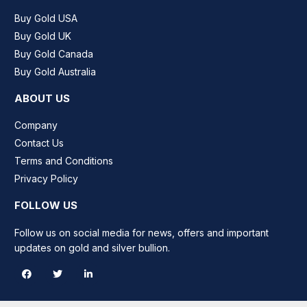
Buy Gold USA
Buy Gold UK
Buy Gold Canada
Buy Gold Australia
ABOUT US
Company
Contact Us
Terms and Conditions
Privacy Policy
FOLLOW US
Follow us on social media for news, offers and important
updates on gold and silver bullion.