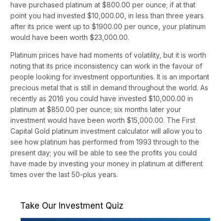
have purchased platinum at $800.00 per ounce; if at that
point you had invested $10,000.00, in less than three years
after its price went up to $1900.00 per ounce, your platinum
would have been worth $23,000.00.
Platinum prices have had moments of volatility, but it is worth
noting that its price inconsistency can work in the favour of
people looking for investment opportunities. It is an important
precious metal that is still in demand throughout the world. As
recently as 2016 you could have invested $10,000.00 in
platinum at $850.00 per ounce; six months later your
investment would have been worth $15,000.00. The First
Capital Gold platinum investment calculator will allow you to
see how platinum has performed from 1993 through to the
present day; you will be able to see the profits you could
have made by investing your money in platinum at different
times over the last 50-plus years.
Take Our Investment Quiz