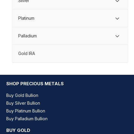
Silver
Platinum
Palladium
Gold IRA
SHOP PRECIOUS METALS
Buy Gold Bullion
Buy Silver Bullion
Buy Platinum Bullion
Buy Palladium Bullion
BUY GOLD