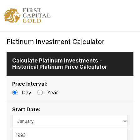
Platinum Investment Calculator
Calculate Platinum Investments -
Historical Platinum Price Calculator
Price Interval:
Day
Year
Start Date: