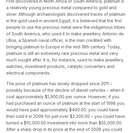
First discovered in North Africa or South America, platinum is
a relatively young precious metal compared to gold and
silver. Although archaeologists discovered traces of platinum
in the gold used in ancient Egypt, it is believed that the first
people to use the precious metal were the indigenous tribes
of South America, who used it to make jewellery. Antonio de
Ulloa, a Spanish naval officer, is the man credited with
bringing platinum to Europe in the mid-18th century. Today,
platinum is still an extremely rare precious metal and very
much sought after. It is, for instance, used to make jewellery,
watches, investment products, catalytic converters and
electrical components.
The price of platinum has slowly dropped since 2011 –
possibly because of the decline of diesel vehicles – when it
cost approximately $1,900.00 per ounce. However, if you
had purchased an ounce of platinum at the start of 1998 you
would have paid approximately $400.00; you could have
then sold it in 2008 for just over $2,200.00 – you could have
turned a $10,000.00 investment into more than $55,000.00.
After a sharp drop in its price at the end of 2008 you could