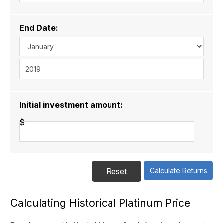
End Date:
Initial investment amount:
$
Calculating Historical Platinum Price