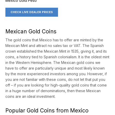
Mexico Gold Peso
CHECK LIVE DEALER PRICES
Mexican Gold Coins
The gold coins that Mexico has to offer are minted by the
Mexican Mint and attract no sales tax or VAT. The Spanish
crown established the Mexican Mint in 1535, giving it, and its
coins, a history tied to Spanish colonialism. It is the oldest mint
in the Western Hemisphere. The Mexican gold coins we
have to offer are particularly unique and most likely known
by the more experienced investors among you. However, if
you are not familiar with these coins, do not let that put you
off – if you are looking for high-quality gold coins that come
in a huge number of denominations, then these Mexican
coins are an ideal investment.
Popular Gold Coins from Mexico