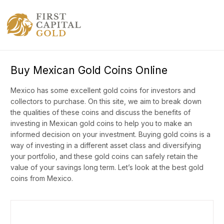
Buy Mexican Gold Coins Online
Mexico has some excellent gold coins for investors and
collectors to purchase. On this site, we aim to break down
the qualities of these coins and discuss the benefits of
investing in Mexican gold coins to help you to make an
informed decision on your investment. Buying gold coins is a
way of investing in a different asset class and diversifying
your portfolio, and these gold coins can safely retain the
value of your savings long term. Let’s look at the best gold
coins from Mexico.