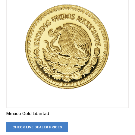
Mexico Gold Libertad
CHECK LIVE DEALER PRICES