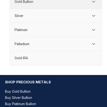
Gold Bullion
Silver
Platinum
Palladium
Gold IRA
SHOP PRECIOUS METALS
Buy Gold Bullion
Buy Silver Bullion
Buy Platinum Bullion