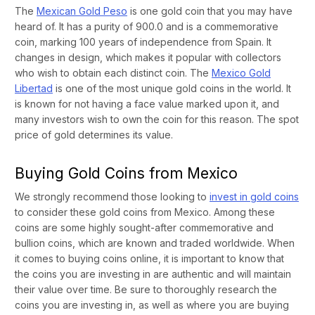
The
Mexican Gold Peso
is one gold coin that you may have
heard of. It has a purity of 900.0 and is a commemorative
coin, marking 100 years of independence from Spain. It
changes in design, which makes it popular with collectors
who wish to obtain each distinct coin. The
Mexico Gold
Libertad
is one of the most unique gold coins in the world. It
is known for not having a face value marked upon it, and
many investors wish to own the coin for this reason. The spot
price of gold determines its value.
Buying Gold Coins from Mexico
We strongly recommend those looking to
invest in gold coins
to consider these gold coins from Mexico. Among these
coins are some highly sought-after commemorative and
bullion coins, which are known and traded worldwide. When
it comes to buying coins online, it is important to know that
the coins you are investing in are authentic and will maintain
their value over time. Be sure to thoroughly research the
coins you are investing in, as well as where you are buying