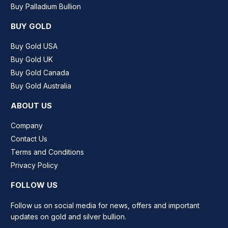
Buy Palladium Bullion
BUY GOLD
Buy Gold USA
Buy Gold UK
Buy Gold Canada
Buy Gold Australia
ABOUT US
Company
Contact Us
Terms and Conditions
Privacy Policy
FOLLOW US
Follow us on social media for news, offers and important
updates on gold and silver bullion.