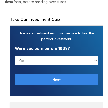
them from, before handing over funds.
Take Our Investment Quiz
Use our investment matching service to find the
perfect investment.
Were you born before 1969?
Next