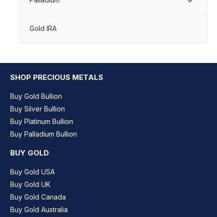
Gold IRA
SHOP PRECIOUS METALS
Buy Gold Bullion
Buy Silver Bullion
Buy Platinum Bullion
Buy Palladium Bullion
BUY GOLD
Buy Gold USA
Buy Gold UK
Buy Gold Canada
Buy Gold Australia