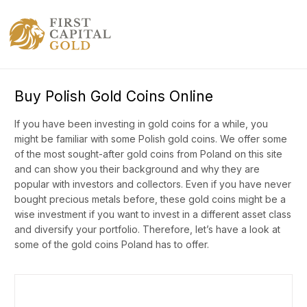
Buy Polish Gold Coins Online
If you have been investing in gold coins for a while, you
might be familiar with some Polish gold coins. We offer some
of the most sought-after gold coins from Poland on this site
and can show you their background and why they are
popular with investors and collectors. Even if you have never
bought precious metals before, these gold coins might be a
wise investment if you want to invest in a different asset class
and diversify your portfolio. Therefore, let’s have a look at
some of the gold coins Poland has to offer.