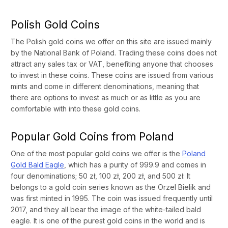
Polish Gold Coins
The Polish gold coins we offer on this site are issued mainly
by the National Bank of Poland. Trading these coins does not
attract any sales tax or VAT, benefiting anyone that chooses
to invest in these coins. These coins are issued from various
mints and come in different denominations, meaning that
there are options to invest as much or as little as you are
comfortable with into these gold coins.
Popular Gold Coins from Poland
One of the most popular gold coins we offer is the
Poland
Gold Bald Eagle
, which has a purity of 999.9 and comes in
four denominations; 50 zł, 100 zł, 200 zł, and 500 zł. It
belongs to a gold coin series known as the Orzel Bielik and
was first minted in 1995. The coin was issued frequently until
2017, and they all bear the image of the white-tailed bald
eagle. It is one of the purest gold coins in the world and is