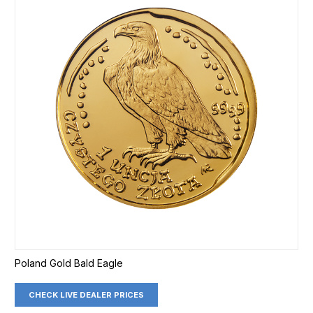
Poland Gold Bald Eagle
CHECK LIVE DEALER PRICES