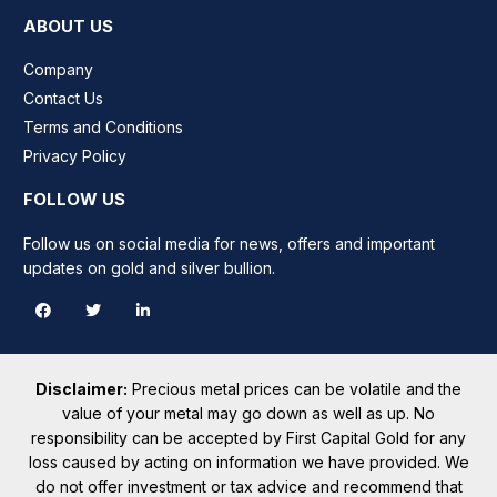
ABOUT US
Company
Contact Us
Terms and Conditions
Privacy Policy
FOLLOW US
Follow us on social media for news, offers and important
updates on gold and silver bullion.
Disclaimer:
Precious metal prices can be volatile and the
value of your metal may go down as well as up. No
responsibility can be accepted by First Capital Gold for any
loss caused by acting on information we have provided. We
do not offer investment or tax advice and recommend that