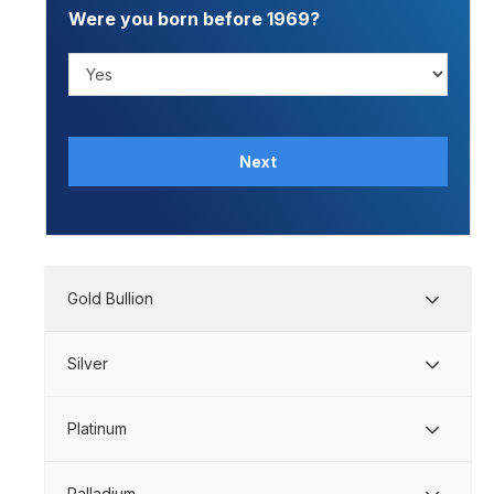
Were you born before 1969?
Next
Gold Bullion
Silver
Platinum
Palladium