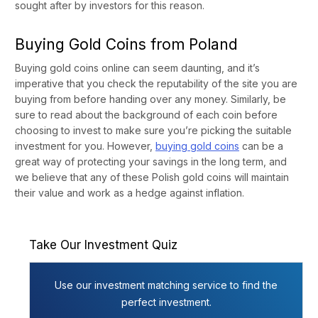
sought after by investors for this reason.
Buying Gold Coins from Poland
Buying gold coins online can seem daunting, and it’s
imperative that you check the reputability of the site you are
buying from before handing over any money. Similarly, be
sure to read about the background of each coin before
choosing to invest to make sure you’re picking the suitable
investment for you. However,
buying gold coins
can be a
great way of protecting your savings in the long term, and
we believe that any of these Polish gold coins will maintain
their value and work as a hedge against inflation.
Take Our Investment Quiz
Use our investment matching service to find the
perfect investment.