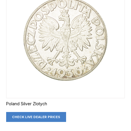
Poland Silver Zlotych
CHECK LIVE DEALER PRICES