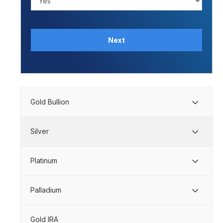
Next
Gold Bullion
Silver
Platinum
Palladium
Gold IRA