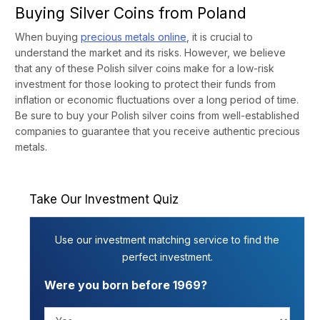
Buying Silver Coins from Poland
When buying
precious metals online
, it is crucial to
understand the market and its risks. However, we believe
that any of these Polish silver coins make for a low-risk
investment for those looking to protect their funds from
inflation or economic fluctuations over a long period of time.
Be sure to buy your Polish silver coins from well-established
companies to guarantee that you receive authentic precious
metals.
Take Our Investment Quiz
Use our investment matching service to find the
perfect investment.
Were you born before 1969?