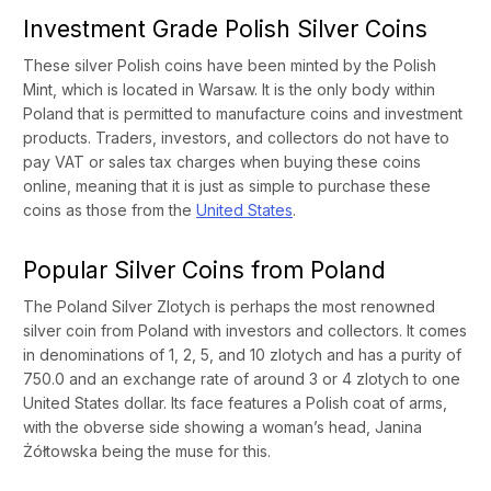
Investment Grade Polish Silver Coins
These silver Polish coins have been minted by the Polish
Mint, which is located in Warsaw. It is the only body within
Poland that is permitted to manufacture coins and investment
products. Traders, investors, and collectors do not have to
pay VAT or sales tax charges when buying these coins
online, meaning that it is just as simple to purchase these
coins as those from the
United States
.
Popular Silver Coins from Poland
The Poland Silver Zlotych is perhaps the most renowned
silver coin from Poland with investors and collectors. It comes
in denominations of 1, 2, 5, and 10 zlotych and has a purity of
750.0 and an exchange rate of around 3 or 4 zlotych to one
United States dollar. Its face features a Polish coat of arms,
with the obverse side showing a woman’s head, Janina
Żółtowska being the muse for this.