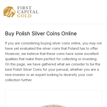
Buy Polish Silver Coins Online
If you are considering buying silver coins online, you may not
have yet evaluated the silver coins that Poland has to offer.
However, we believe that these coins have some excellent
qualities that make them perfect for collecting or investing.
On this page, we have gathered what we consider to be the
best Polish Silver Coins for your perusal, whether you are a
new investor or an expert looking to diversify your coin
collection further.