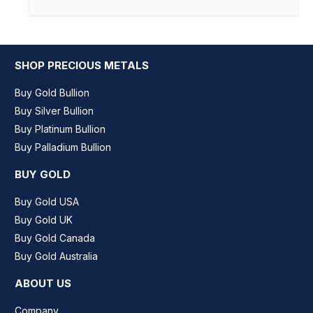
SHOP PRECIOUS METALS
Buy Gold Bullion
Buy Silver Bullion
Buy Platinum Bullion
Buy Palladium Bullion
BUY GOLD
Buy Gold USA
Buy Gold UK
Buy Gold Canada
Buy Gold Australia
ABOUT US
Company