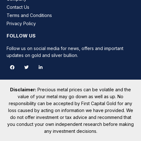
Contact Us
Terms and Conditions
Privacy Policy
FOLLOW US
Follow us on social media for news, offers and important
updates on gold and silver bullion.
Disclaimer:
Precious metal prices can be volatile and the
value of your metal may go down as well as up. No
responsibility can be accepted by First Capital Gold for any
loss caused by acting on information we have provided. We
do not offer investment or tax advice and recommend that
you conduct your own independent research before making
any investment decisions.