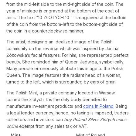
from the mid-left side to the mid-right side of the coin. The
year of mintage is engraved at the bottom of the coat of
arms. The text “10 ZŁOTYCH 10 “ is engraved at the bottom
of the coin from the bottom-left to the bottom-right side of
the coin in a counterclockwise manner.
The artist, designing an idealized image of the Polish
community on the reverse which was inspired by Janina
Żółtowska’s facial features. For him, she represented perfect
beauty. She reminded him of Queen Jadwiga, symbolically.
Many people erroneously attribute this image to the Polish
Queen. The image features the radiant head of a woman,
turned to the left, which is surrounded by ears of grain.
The Polish Mint, a private company located in Warsaw
coined the zlotych. It is the only body permitted to
manufacture investment products and
coins in Poland
. Being
a legal tender currency; hence, no taxing is imposed, traders;
collectors and investors can
buy Poland Silver Zlotych coins
online
exempt from any sales tax or VAT.
Mint
Mint of Poland