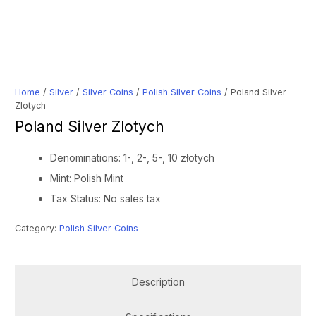
Home
/
Silver
/
Silver Coins
/
Polish Silver Coins
/ Poland Silver
Zlotych
Poland Silver Zlotych
Denominations: 1-, 2-, 5-, 10 złotych
Mint: Polish Mint
Tax Status: No sales tax
Category:
Polish Silver Coins
Description