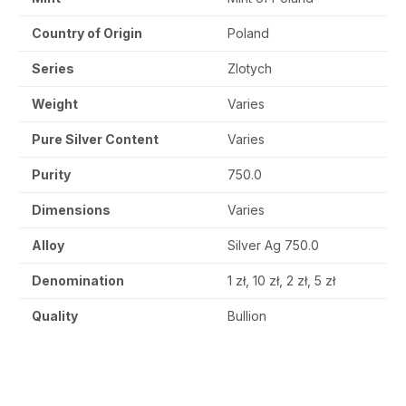
Country of Origin
Poland
Series
Zlotych
Weight
Varies
Pure Silver Content
Varies
Purity
750.0
Dimensions
Varies
Alloy
Silver Ag 750.0
Denomination
1 zł, 10 zł, 2 zł, 5 zł
Quality
Bullion