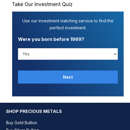
Take Our Investment Quiz
Use our investment matching service to find the
perfect investment.
Were you born before 1969?
Next
SHOP PRECIOUS METALS
Buy Gold Bullion