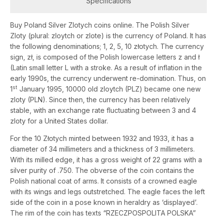
Specifications
Buy Poland Silver Zlotych coins online. The Polish Silver
Zloty (plural: zloytch or zlote) is the currency of Poland. It has
the following denominations; 1, 2, 5, 10 złotych. The currency
sign, zł, is composed of the Polish lowercase letters z and ł
(Latin small letter L with a stroke. As a result of inflation in the
early 1990s, the currency underwent re-domination. Thus, on
st
1
January 1995, 10000 old zloytch (PLZ) became one new
zloty (PLN). Since then, the currency has been relatively
stable, with an exchange rate fluctuating between 3 and 4
zloty for a United States dollar.
For the 10 Złotych minted between 1932 and 1933, it has a
diameter of 34 millimeters and a thickness of 3 millimeters.
With its milled edge, it has a gross weight of 22 grams with a
silver purity of .750. The obverse of the coin contains the
Polish national coat of arms. It consists of a crowned eagle
with its wings and legs outstretched. The eagle faces the left
side of the coin in a pose known in heraldry as ‘displayed’.
The rim of the coin has texts “RZECZPOSPOLITA POLSKA”