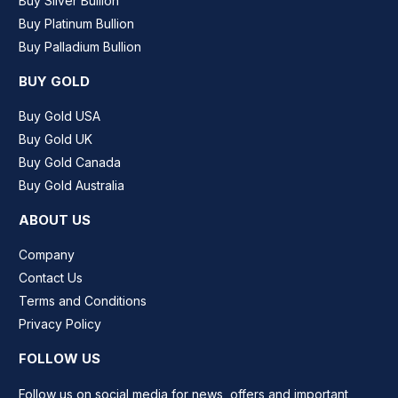
Buy Silver Bullion
Buy Platinum Bullion
Buy Palladium Bullion
BUY GOLD
Buy Gold USA
Buy Gold UK
Buy Gold Canada
Buy Gold Australia
ABOUT US
Company
Contact Us
Terms and Conditions
Privacy Policy
FOLLOW US
Follow us on social media for news, offers and important