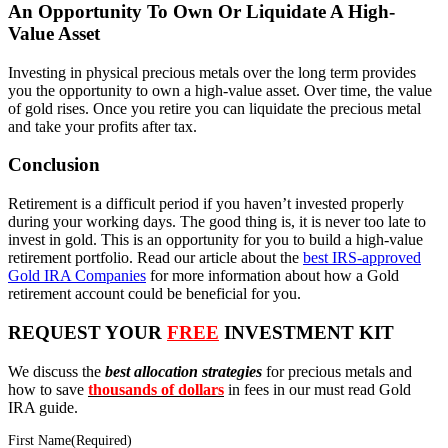
An Opportunity To Own Or Liquidate A High-
Value Asset
Investing in physical precious metals over the long term provides
you the opportunity to own a high-value asset. Over time, the value
of gold rises. Once you retire you can liquidate the precious metal
and take your profits after tax.
Conclusion
Retirement is a difficult period if you haven’t invested properly
during your working days. The good thing is, it is never too late to
invest in gold. This is an opportunity for you to build a high-value
retirement portfolio. Read our article about the
best IRS-approved
Gold IRA Companies
for more information about how a Gold
retirement account could be beneficial for you.
REQUEST YOUR
FREE
INVESTMENT KIT
We discuss the
best allocation strategies
for precious metals and
how to save
thousands of dollars
in fees in our must read Gold
IRA guide.
First Name
(Required)