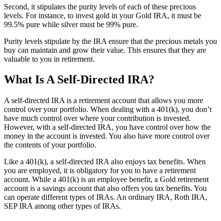
Second, it stipulates the purity levels of each of these precious
levels. For instance, to invest gold in your Gold IRA, it must be
99.5% pure while silver must be 99% pure.
Purity levels stipulate by the IRA ensure that the precious metals you
buy can maintain and grow their value. This ensures that they are
valuable to you in retirement.
What Is A Self-Directed IRA?
A self-directed IRA is a retirement account that allows you more
control over your portfolio. When dealing with a 401(k), you don’t
have much control over where your contribution is invested.
However, with a self-directed IRA, you have control over how the
money in the account is invested. You also have more control over
the contents of your portfolio.
Like a 401(k), a self-directed IRA also enjoys tax benefits. When
you are employed, it is obligatory for you to have a retirement
account. While a 401(k) is an employee benefit, a Gold retirement
account is a savings account that also offers you tax benefits. You
can operate different types of IRAs. An ordinary IRA, Roth IRA,
SEP IRA among other types of IRAs.