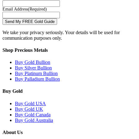
Email Address
(Required)
Send My FREE Gold Guide
We take your privacy seriously. Your details will be used for
communication purposes only.
Shop Precious Metals
Buy Gold Bullion
Buy Silver Bullion
Buy Platinum Bullion
Buy Palladium Bullion
Buy Gold
Buy Gold USA
Buy Gold UK
Buy Gold Canada
Buy Gold Australia
About Us