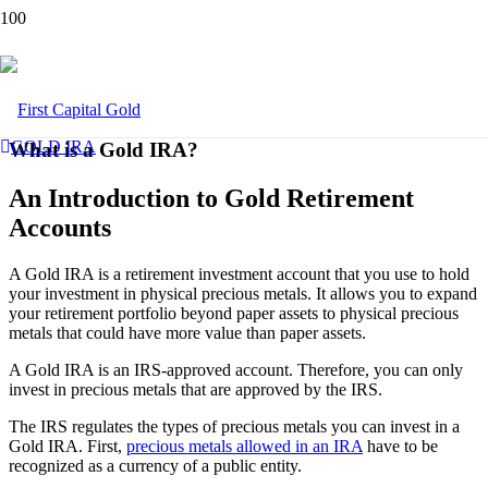
GOLD IRA
What is a Gold IRA?
An Introduction to Gold Retirement
Accounts
A Gold IRA is a retirement investment account that you use to hold
your investment in physical precious metals. It allows you to expand
your retirement portfolio beyond paper assets to physical precious
metals that could have more value than paper assets.
A Gold IRA is an IRS-approved account. Therefore, you can only
invest in precious metals that are approved by the IRS.
The IRS regulates the types of precious metals you can invest in a
Gold IRA. First,
precious metals allowed in an IRA
have to be
recognized as a currency of a public entity.