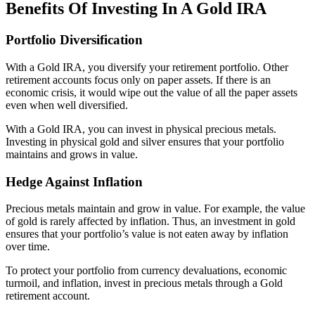
Benefits Of Investing In A Gold IRA
Portfolio Diversification
With a Gold IRA, you diversify your retirement portfolio. Other
retirement accounts focus only on paper assets. If there is an
economic crisis, it would wipe out the value of all the paper assets
even when well diversified.
With a Gold IRA, you can invest in physical precious metals.
Investing in physical gold and silver ensures that your portfolio
maintains and grows in value.
Hedge Against Inflation
Precious metals maintain and grow in value. For example, the value
of gold is rarely affected by inflation. Thus, an investment in gold
ensures that your portfolio’s value is not eaten away by inflation
over time.
To protect your portfolio from currency devaluations, economic
turmoil, and inflation, invest in precious metals through a Gold
retirement account.