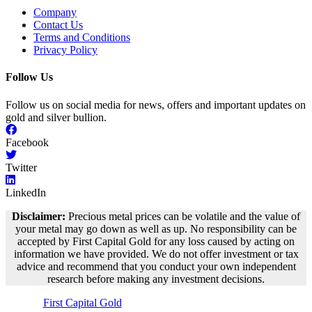
Company
Contact Us
Terms and Conditions
Privacy Policy
Follow Us
Follow us on social media for news, offers and important updates on
gold and silver bullion.
Facebook
Twitter
LinkedIn
Disclaimer:
Precious metal prices can be volatile and the value of
your metal may go down as well as up. No responsibility can be
accepted by First Capital Gold for any loss caused by acting on
information we have provided. We do not offer investment or tax
advice and recommend that you conduct your own independent
research before making any investment decisions.
©
First Capital Gold
– 2018-2023 – All Rights Reserved