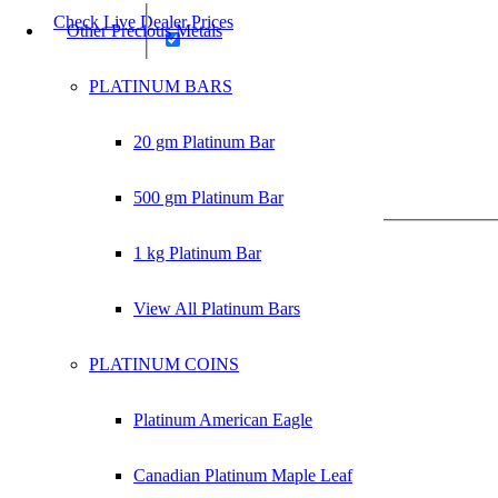
Check Live Dealer Prices
Other Precious Metals
PLATINUM BARS
20 gm Platinum Bar
product
500 gm Platinum Bar
1 kg Platinum Bar
View All Platinum Bars
PLATINUM COINS
Platinum American Eagle
Canadian Platinum Maple Leaf