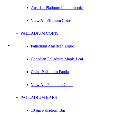
Austrian Platinum Philharmonic
View All Platinum Coins
PALLADIUM COINS
Palladium American Eagle
1 kg Silver Bar
Canadian Palladium Maple Leaf
Check Live Dealer Prices
China Palladium Panda
View All Palladium Coins
PALLADIUM BARS
10 gm Palladium Bar