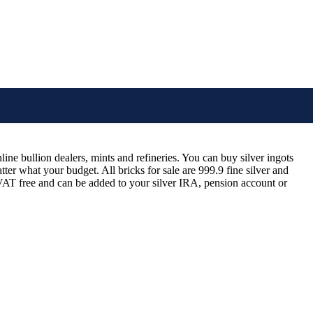
ine bullion dealers, mints and refineries. You can buy silver ingots
tter what your budget. All bricks for sale are 999.9 fine silver and
d VAT free and can be added to your silver IRA, pension account or