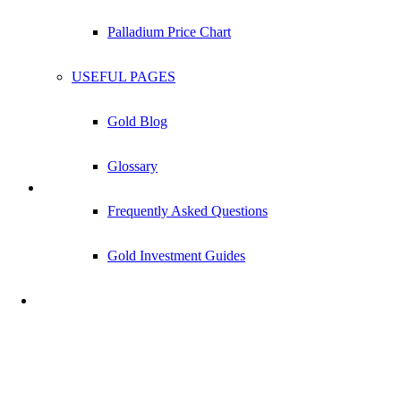
Palladium Price Chart
USEFUL PAGES
Gold Blog
Glossary
Frequently Asked Questions
1/10 oz Silver Bar
Gold Investment Guides
Check Live Dealer Prices