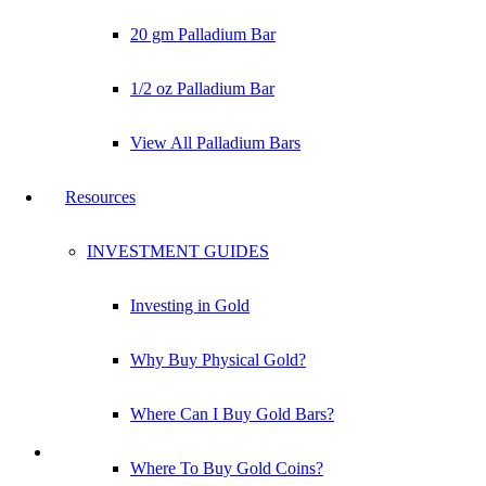
20 gm Palladium Bar
1/2 oz Palladium Bar
View All Palladium Bars
Resources
INVESTMENT GUIDES
Investing in Gold
Why Buy Physical Gold?
Where Can I Buy Gold Bars?
Where To Buy Gold Coins?