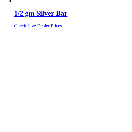
1/2 gm Silver Bar
Check Live Dealer Prices