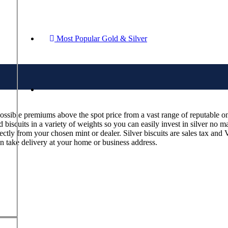
Most Popular Gold & Silver
possible premiums above the spot price from a vast range of reputable onl
biscuits in a variety of weights so you can easily invest in silver no ma
rectly from your chosen mint or dealer. Silver biscuits are sales tax an
an take delivery at your home or business address.