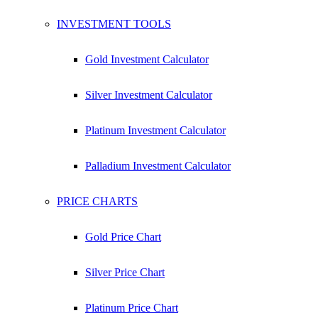
1 oz Silver Bar
INVESTMENT TOOLS
Check Live Dealer Prices
Gold Investment Calculator
Silver Investment Calculator
Platinum Investment Calculator
Palladium Investment Calculator
PRICE CHARTS
Gold Price Chart
Silver Price Chart
Platinum Price Chart