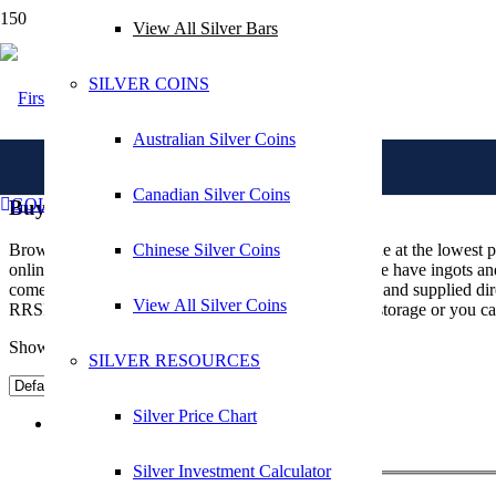
View All Silver Bars
Search in title
SILVER COINS
Australian Silver Coins
Canadian Silver Coins
GOLD IRA
Buy Silver Bars Online
Chinese Silver Coins
Browse our range of silver bars available to buy online at the lowest 
online whether you are an investor or collector and we have ingots and 
come sealed, stamped, with an authenticity certificate and supplied di
Search in content
View All Silver Coins
RRSP. All silver bullion bars can be stored in secure storage or you c
Showing all 22 results
SILVER RESOURCES
Silver Price Chart
1 gm Silver Bar
Silver Investment Calculator