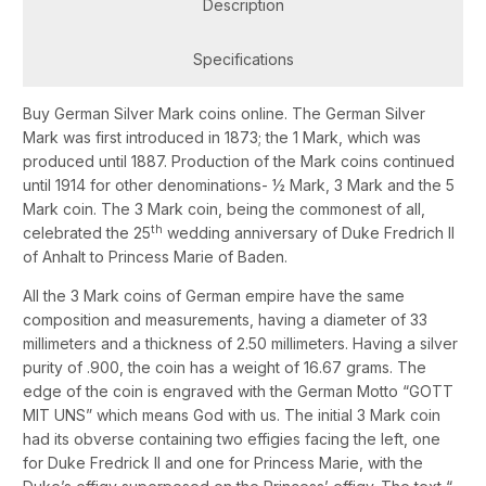
Description
Specifications
Buy German Silver Mark coins online. The German Silver
Mark was first introduced in 1873; the 1 Mark, which was
produced until 1887. Production of the Mark coins continued
until 1914 for other denominations- ½ Mark, 3 Mark and the 5
Mark coin. The 3 Mark coin, being the commonest of all,
th
celebrated the 25
wedding anniversary of Duke Fredrich II
of Anhalt to Princess Marie of Baden.
All the 3 Mark coins of German empire have the same
composition and measurements, having a diameter of 33
millimeters and a thickness of 2.50 millimeters. Having a silver
purity of .900, the coin has a weight of 16.67 grams. The
edge of the coin is engraved with the German Motto “GOTT
MIT UNS” which means God with us. The initial 3 Mark coin
had its obverse containing two effigies facing the left, one
for Duke Fredrick II and one for Princess Marie, with the