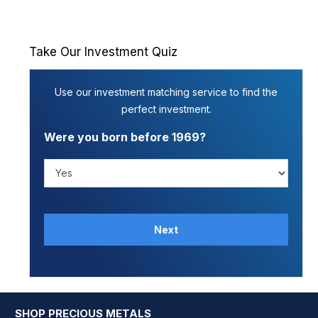
Take Our Investment Quiz
Use our investment matching service to find the
perfect investment.
Were you born before 1969?
Next
SHOP PRECIOUS METALS