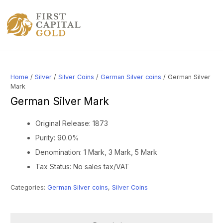
Home
/
Silver
/
Silver Coins
/
German Silver coins
/ German Silver
Mark
German Silver Mark
Original Release: 1873
Purity: 90.0%
Denomination: 1 Mark, 3 Mark, 5 Mark
Tax Status: No sales tax/VAT
Categories:
German Silver coins
,
Silver Coins