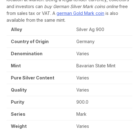
and investors can
buy German Silver Mark coins online
free
from sales tax or VAT. A
german Gold Mark coin
is also
available from the same mint.
Alloy
Silver Ag 900
Country of Origin
Germany
Denomination
Varies
Mint
Bavarian State Mint
Pure Silver Content
Varies
Quality
Varies
Purity
900.0
Series
Mark
Weight
Varies