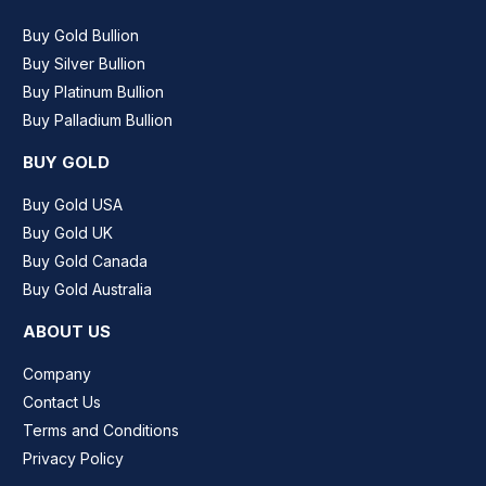
Buy Gold Bullion
Buy Silver Bullion
Buy Platinum Bullion
Buy Palladium Bullion
BUY GOLD
Buy Gold USA
Buy Gold UK
Buy Gold Canada
Buy Gold Australia
ABOUT US
Company
Contact Us
Terms and Conditions
Privacy Policy