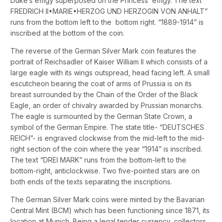
Duke’s effigy superposed on the Princess’ effigy. The text “
FREDRICH II•MARIE•HERZOG UND HERZOGIN VON ANHALT”
runs from the bottom left to the bottom right. “1889-1914” is
inscribed at the bottom of the coin.
The reverse of the German Silver Mark coin features the
portrait of Reichsadler of Kaiser William II which consists of a
large eagle with its wings outspread, head facing left. A small
escutcheon bearing the coat of arms of Prussia is on its
breast surrounded by the Chain of the Order of the Black
Eagle, an order of chivalry awarded by Prussian monarchs.
The eagle is surmounted by the German State Crown, a
symbol of the German Empire. The state title- “DEUTSCHES
REICH”- is engraved clockwise from the mid-left to the mid-
right section of the coin where the year “1914” is inscribed.
The text “DREI MARK” runs from the bottom-left to the
bottom-right, anticlockwise. Two five-pointed stars are on
both ends of the texts separating the inscriptions.
The German Silver Mark coins were minted by the Bavarian
Central Mint (BCM) which has been functioning since 1871, its
location at Munich. Being a legal tender currency, collectors