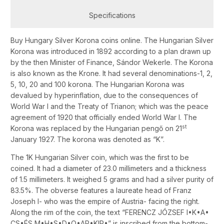
Specifications
Buy Hungary Silver Korona coins online. The Hungarian Silver
Korona was introduced in 1892 according to a plan drawn up
by the then Minister of Finance, Sándor Wekerle. The Korona
is also known as the Krone. It had several denominations-1, 2,
5, 10, 20 and 100 korona. The Hungarian Korona was
devalued by hyperinflation, due to the consequences of
World War I and the Treaty of Trianon; which was the peace
agreement of 1920 that officially ended World War I. The
st
Korona was replaced by the Hungarian pengő on 21
January 1927. The korona was denoted as “K”.
The 1K Hungarian Silver coin, which was the first to be
coined. It had a diameter of 23.0 millimeters and a thickness
of 1.5 millimeters. It weighed 5 grams and had a silver purity of
83.5%. The obverse features a laureate head of Franz
Joseph I- who was the empire of Austria- facing the right.
Along the rim of the coin, the text “FERENCZ JÓZSEF I•K•A•
CS•ÉS M•H•S•D•O•AP•KIR•” is inscribed from the bottom-