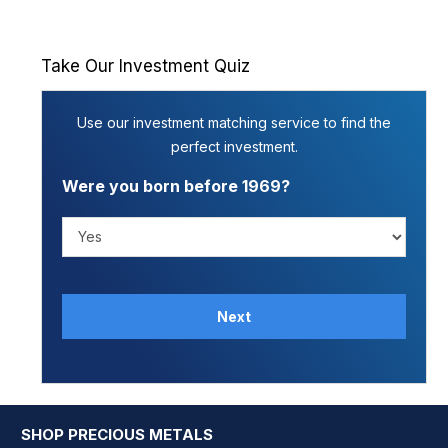
Take Our Investment Quiz
Use our investment matching service to find the
perfect investment.
Were you born before 1969?
SHOP PRECIOUS METALS