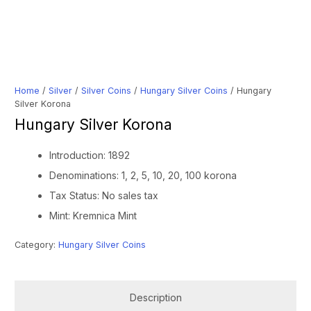
Home
/
Silver
/
Silver Coins
/
Hungary Silver Coins
/ Hungary
Silver Korona
Hungary Silver Korona
Introduction: 1892
Denominations: 1, 2, 5, 10, 20, 100 korona
Tax Status: No sales tax
Mint: Kremnica Mint
Category:
Hungary Silver Coins
Description