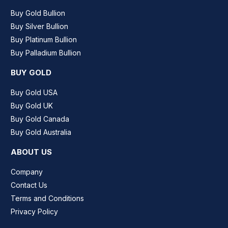
Buy Gold Bullion
Buy Silver Bullion
Buy Platinum Bullion
Buy Palladium Bullion
BUY GOLD
Buy Gold USA
Buy Gold UK
Buy Gold Canada
Buy Gold Australia
ABOUT US
Company
Contact Us
Terms and Conditions
Privacy Policy