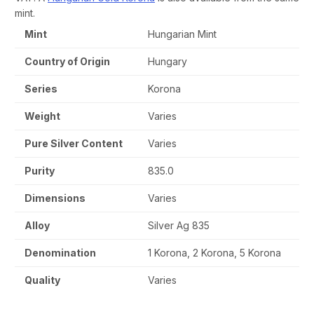
mint.
Mint
Hungarian Mint
Country of Origin
Hungary
Series
Korona
Weight
Varies
Pure Silver Content
Varies
Purity
835.0
Dimensions
Varies
Alloy
Silver Ag 835
Denomination
1 Korona, 2 Korona, 5 Korona
Quality
Varies