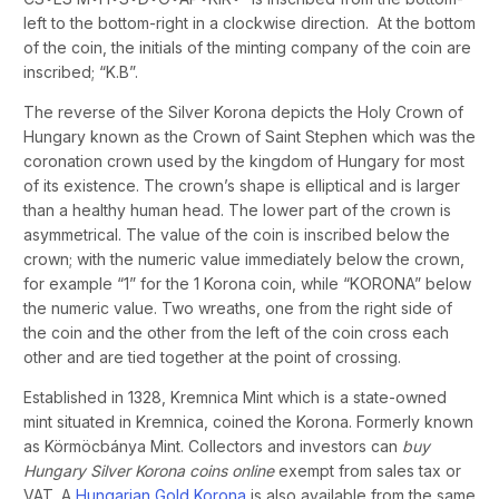
left to the bottom-right in a clockwise direction. At the bottom
of the coin, the initials of the minting company of the coin are
inscribed; “K.B”.
The reverse of the Silver Korona depicts the Holy Crown of
Hungary known as the Crown of Saint Stephen which was the
coronation crown used by the kingdom of Hungary for most
of its existence. The crown’s shape is elliptical and is larger
than a healthy human head. The lower part of the crown is
asymmetrical. The value of the coin is inscribed below the
crown; with the numeric value immediately below the crown,
for example “1” for the 1 Korona coin, while “KORONA” below
the numeric value. Two wreaths, one from the right side of
the coin and the other from the left of the coin cross each
other and are tied together at the point of crossing.
Established in 1328, Kremnica Mint which is a state-owned
mint situated in Kremnica, coined the Korona. Formerly known
as Körmöcbánya Mint. Collectors and investors can
buy
Hungary Silver Korona coins online
exempt from sales tax or
VAT. A
Hungarian Gold Korona
is also available from the same