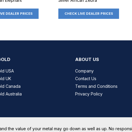
can Elephant
Silver African Zebra
IVE DEALER PRICES
CHECK LIVE DEALER PRICES
GOLD
ABOUT US
old USA
Company
ld UK
Contact Us
old Canada
Terms and Conditions
ld Australia
Privacy Policy
and the value of your metal may go down as well as up. No responsib