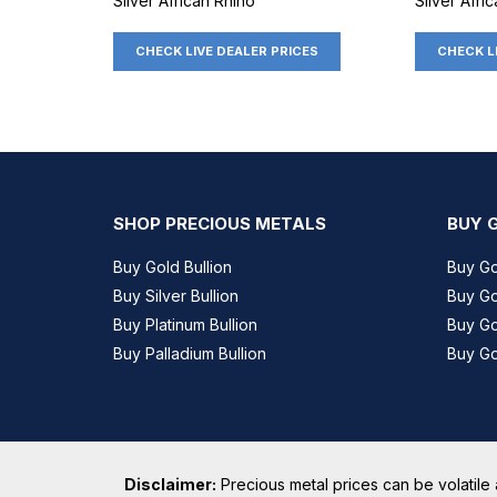
Silver African Rhino
Silver Afri
CHECK LIVE DEALER PRICES
CHECK L
SHOP PRECIOUS METALS
BUY 
Buy Gold Bullion
Buy G
Buy Silver Bullion
Buy Go
Buy Platinum Bullion
Buy G
Buy Palladium Bullion
Buy Go
Disclaimer:
Precious metal prices can be volatile 