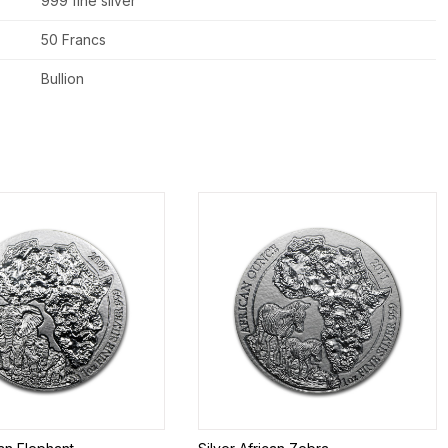
999 fine silver
50 Francs
Bullion