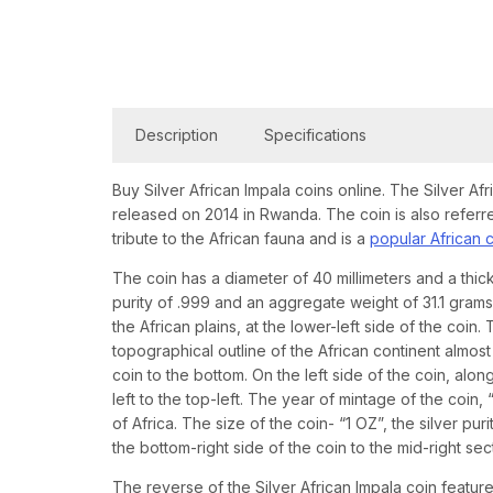
Description
Specifications
Buy Silver African Impala coins online. The Silver Afr
released on 2014 in Rwanda. The coin is also referr
tribute to the African fauna and is a
popular African 
The coin has a diameter of 40 millimeters and a thick
purity of .999 and an aggregate weight of 31.1 gram
the African plains, at the lower-left side of the coin
topographical outline of the African continent almost
coin to the bottom. On the left side of the coin, al
left to the top-left. The year of mintage of the coin
of Africa. The size of the coin- “1 OZ”, the silver pu
the bottom-right side of the coin to the mid-right sec
The reverse of the Silver African Impala coin featur