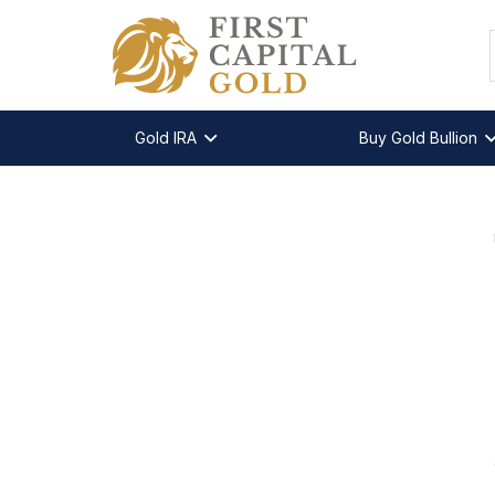
Gold IRA
Buy Gold Bullion