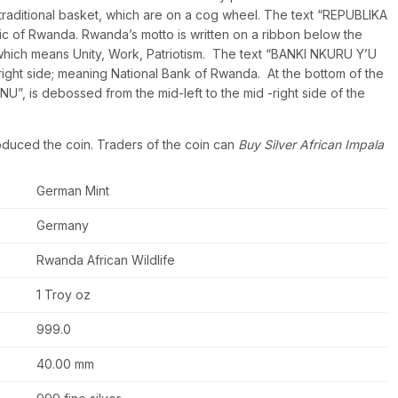
 traditional basket, which are on a cog wheel. The text “REPUBLIKA
c of Rwanda. Rwanda’s motto is written on a ribbon below the
h means Unity, Work, Patriotism. The text “BANKI NKURU Y’U
ight side; meaning National Bank of Rwanda. At the bottom of the
, is debossed from the mid-left to the mid -right side of the
oduced the coin. Traders of the coin can
Buy Silver African Impala
German Mint
Germany
Rwanda African Wildlife
1 Troy oz
999.0
40.00 mm