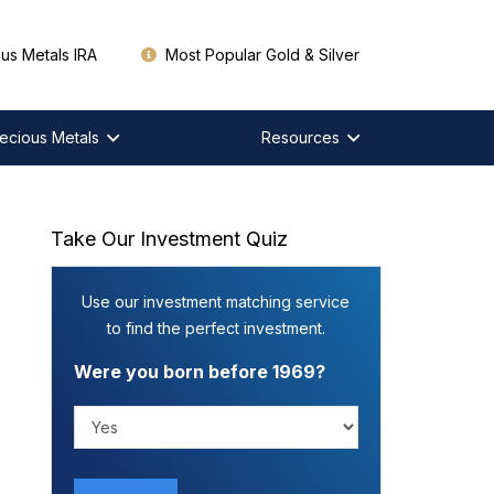
us Metals IRA
Most Popular Gold & Silver
ecious Metals
Resources
Take Our Investment Quiz
Use our investment matching service
to find the perfect investment.
Were you born before 1969?