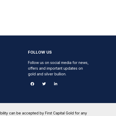
FOLLOW US
Follow us on social media for news,
offers and important updates on
gold and silver bullion.
ility can be accepted by First Capital Gold for any