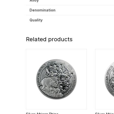
Alloy
Denomination
Quality
Related products