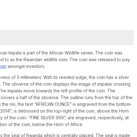
ican Impala is part of the African Wildlife series. The coin was
ed to as the Rwandan wildlife coin. The coin was released to pay
coin
amongst investors.
ness of 3 millimeters. With its reeded edge, the coin has a silver
s. The obverse of the coin displays the image of impalas crossing
. The impalas move towards the left profile of the coin. The
 covers a half of the obverse. The outline runs from the top of the
ong the rim, the text “AFRICAN OUNCE” is engraved from the bottom-
, “2014”, is debossed on the top-right of the coin, above the Horn
rity of the coin- “FINE SILVER 999”; are engraved, respectively, at
tion of the coin, below the Horn of Africa.
es the seal of Rwanda which is centrally placed. The seal is made