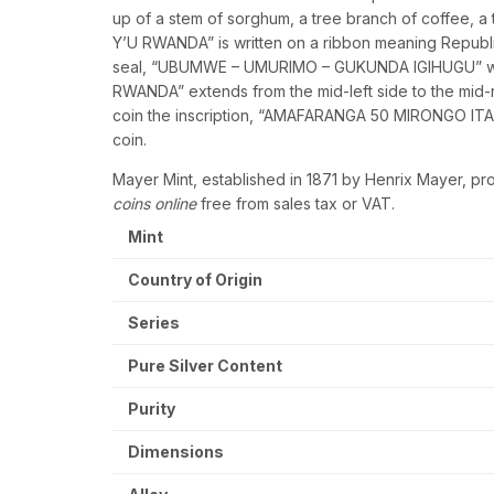
up of a stem of sorghum, a tree branch of coffee, a
Y’U RWANDA” is written on a ribbon meaning Republi
seal, “UBUMWE – UMURIMO – GUKUNDA IGIHUGU” whic
RWANDA” extends from the mid-left side to the mid-r
coin the inscription, “AMAFARANGA 50 MIRONGO ITANU”
coin.
Mayer Mint, established in 1871 by Henrix Mayer, pr
coins online
free from sales tax or VAT.
Mint
Country of Origin
Series
Pure Silver Content
Purity
Dimensions