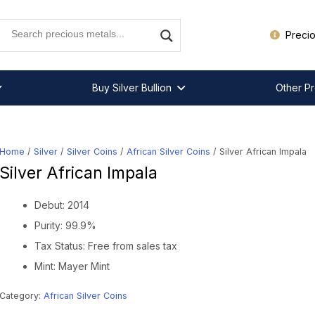
Precio
Buy Silver Bullion
Other Pr
Home
/
Silver
/
Silver Coins
/
African Silver Coins
/ Silver African Impala
Silver African Impala
Debut: 2014
Purity: 99.9%
Tax Status: Free from sales tax
Mint: Mayer Mint
Category:
African Silver Coins